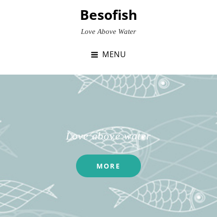
Skip
Besofish
to
content
Love Above Water
MENU
Love above water
MORE