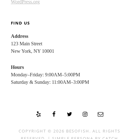
WordPress.org
FIND US
Address
123 Main Street
New York, NY 10001
Hours
Monday–Friday: 9:00AM–5:00PM
Saturday & Sunday: 11:00AM–3:00PM
Yelp
Facebook
Twitter
Instagram
Email
COPYRIGHT © 2026
BESOFISH
. ALL RIGHTS
RESERVED. | SIMPLE PERSONA BY
CATCH