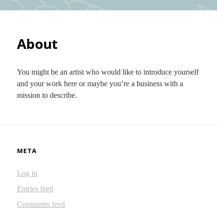
About
You might be an artist who would like to introduce yourself
and your work here or maybe you’re a business with a
mission to describe.
META
Log in
Entries feed
Comments feed